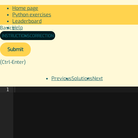
Home page
Python exercises
Leaderboard
Help
Basics
Sign in
INSTRUCTIONS
CORRECTION
Submit
(Ctrl-Enter)
Previous
Solutions
Next
1