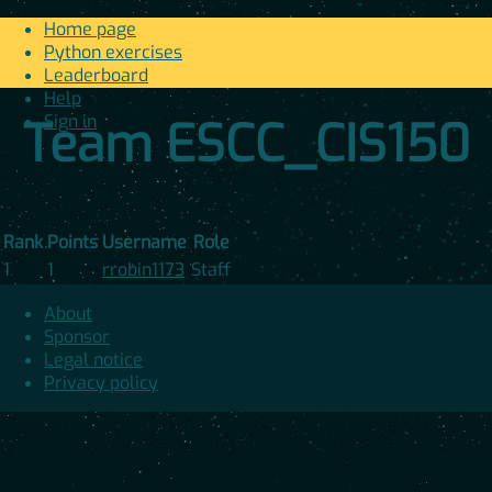
Home page
Python exercises
Leaderboard
Help
Sign in
Team ESCC_CIS150
Rank
Points
Username
Role
1
1
rrobin1173
Staff
About
Sponsor
Legal notice
Privacy policy