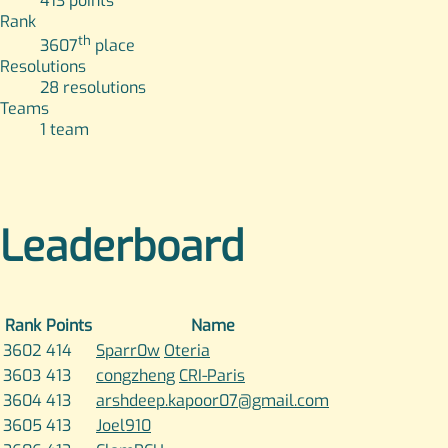
413
points
Rank
th
3607
place
Resolutions
28
resolutions
Teams
1
team
Leaderboard
Rank
Points
Name
3602
414
Sparr0w
Oteria
3603
413
congzheng
CRI-Paris
3604
413
arshdeep.kapoor07@gmail.com
3605
413
Joel910