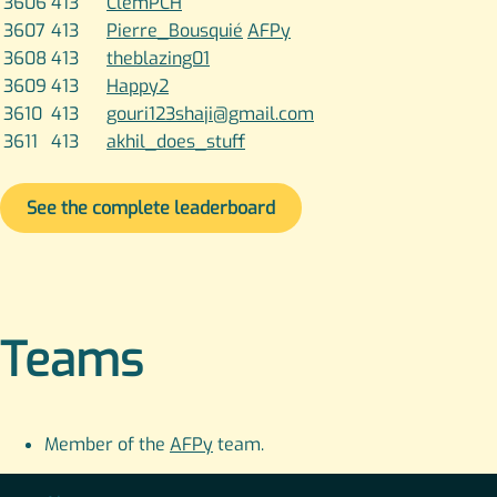
3606
413
ClemPCH
3607
413
Pierre_Bousquié
AFPy
3608
413
theblazing01
3609
413
Happy2
3610
413
gouri123shaji@gmail.com
3611
413
akhil_does_stuff
See the complete leaderboard
Teams
Member of the
AFPy
team.