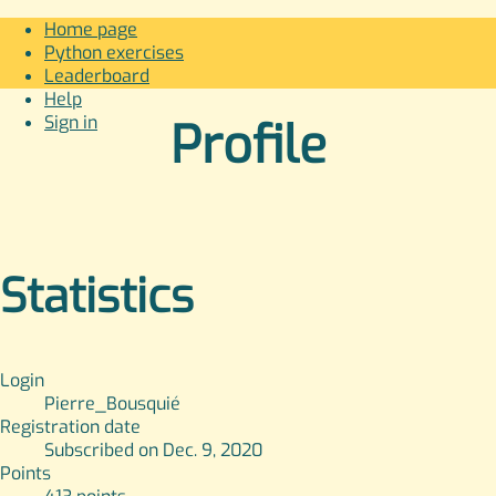
Home page
Python exercises
Leaderboard
Help
Sign in
Profile
Statistics
Login
Pierre_Bousquié
Registration date
Subscribed on Dec. 9, 2020
Points