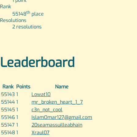
1
point
Rank
th
55148
place
Resolutions
2
resolutions
Leaderboard
Rank
Points
Name
55143
1
Lowat10
55144
1
mr_broken_heart_1_7
55145
1
c3n_not_cool
55146
1
IslamOmar127@gmail.com
55147
1
20seamassuilleabhain
55148
1
Xraul07