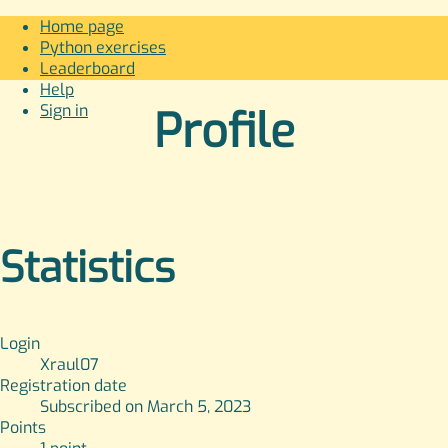
Home page
Python exercises
Leaderboard
Help
Sign in
Profile
Statistics
Login
Xraul07
Registration date
Subscribed on March 5, 2023
Points