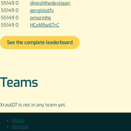
55149
0
dineshthedevloper
55149
0
gergislotfy
55149
0
omarinho
55149
0
HCxM9w6TrC
See the complete leaderboard
Teams
Xraul07 is not in any team yet.
About
Sponsor