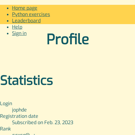
Home page
Python exercises
Leaderboard
Help
Sign in
Profile
Statistics
Login
jophde
Registration date
Subscribed on Feb. 23, 2023
Rank
th