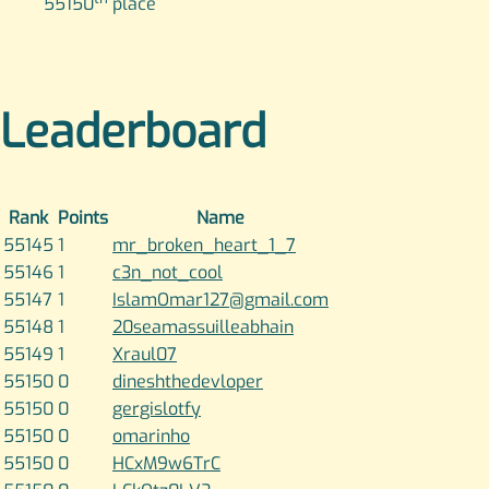
55150
place
Leaderboard
Rank
Points
Name
55145
1
mr_broken_heart_1_7
55146
1
c3n_not_cool
55147
1
IslamOmar127@gmail.com
55148
1
20seamassuilleabhain
55149
1
Xraul07
55150
0
dineshthedevloper
55150
0
gergislotfy
55150
0
omarinho
55150
0
HCxM9w6TrC