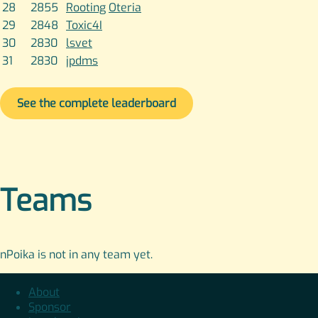
28
2855
Rooting
Oteria
29
2848
Toxic4I
30
2830
lsvet
31
2830
jpdms
See the complete leaderboard
Teams
nPoika is not in any team yet.
About
Sponsor