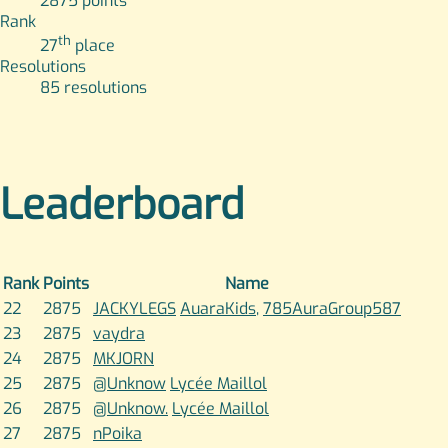
2875
points
Rank
th
27
place
Resolutions
85
resolutions
Leaderboard
Rank
Points
Name
22
2875
JACKYLEGS
AuaraKids
,
785AuraGroup587
23
2875
vaydra
24
2875
MKJORN
25
2875
@Unknow
Lycée Maillol
26
2875
@Unknow.
Lycée Maillol
27
2875
nPoika