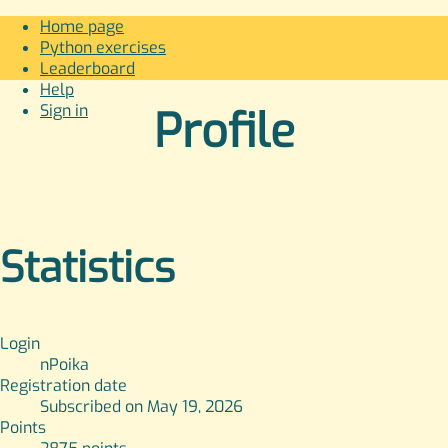
Home page
Python exercises
Leaderboard
Help
Sign in
Profile
Statistics
Login
nPoika
Registration date
Subscribed on May 19, 2026
Points