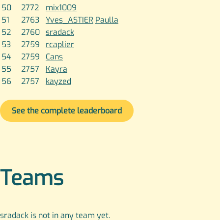
50
2772
mix1009
51
2763
Yves_ASTIER
Paulla
52
2760
sradack
53
2759
rcaplier
54
2759
Cans
55
2757
Kayra
56
2757
kayzed
See the complete leaderboard
Teams
sradack is not in any team yet.