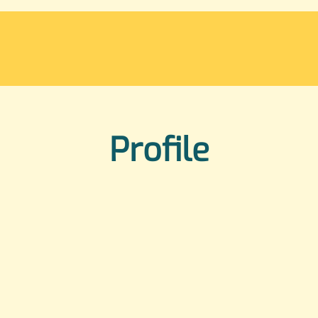
Profile