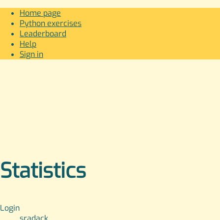
Home page
Python exercises
Leaderboard
Help
Sign in
Statistics
Login
sradack