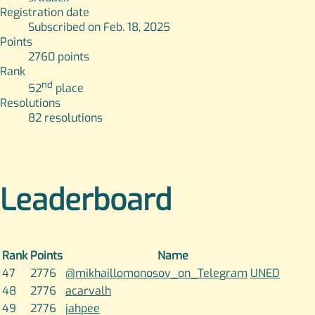
Registration date
Subscribed on Feb. 18, 2025
Points
2760
points
Rank
nd
52
place
Resolutions
82
resolutions
Leaderboard
Rank
Points
Name
47
2776
@mikhaillomonosov_on_Telegram
UNED
48
2776
acarvalh
49
2776
jahpee