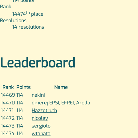
114
points
Rank
th
14474
place
Resolutions
14
resolutions
Leaderboard
Rank
Points
Name
14469
114
nekini
14470
114
dmerej
EPSI
,
EFREI
,
Arolla
14471
114
Hazzdtruth
14472
114
nicoley
14473
114
sergioto
14474
114
wtabata