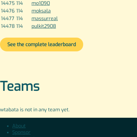
14475
114
mo1090
14476
114
moksala
14477
114
massurreal
14478
114
pulkit2908
See the complete leaderboard
Teams
wtabata is not in any team yet.
About
Sponsor