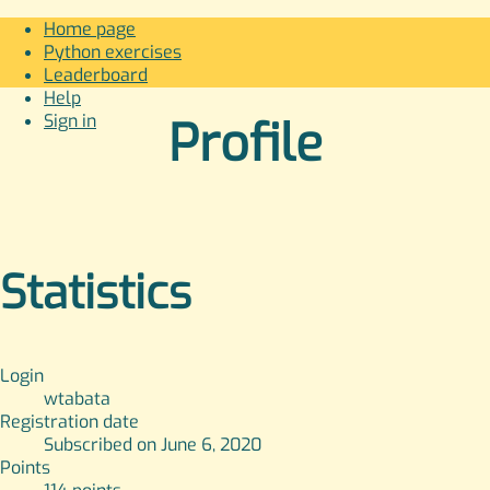
Home page
Python exercises
Leaderboard
Help
Sign in
Profile
Statistics
Login
wtabata
Registration date
Subscribed on June 6, 2020
Points