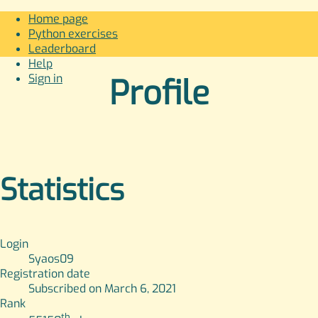
Home page
Python exercises
Leaderboard
Help
Sign in
Profile
Statistics
Login
Syaos09
Registration date
Subscribed on March 6, 2021
Rank
th