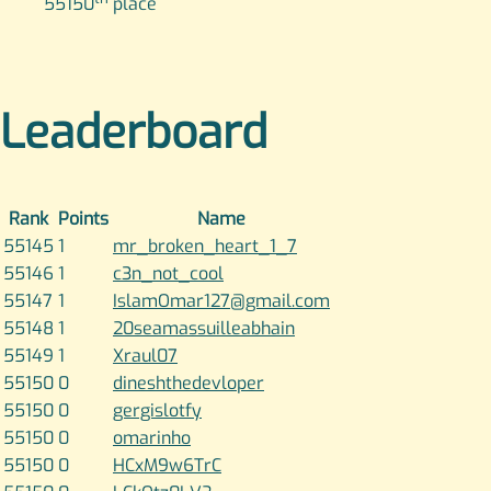
55150
place
Leaderboard
Rank
Points
Name
55145
1
mr_broken_heart_1_7
55146
1
c3n_not_cool
55147
1
IslamOmar127@gmail.com
55148
1
20seamassuilleabhain
55149
1
Xraul07
55150
0
dineshthedevloper
55150
0
gergislotfy
55150
0
omarinho
55150
0
HCxM9w6TrC